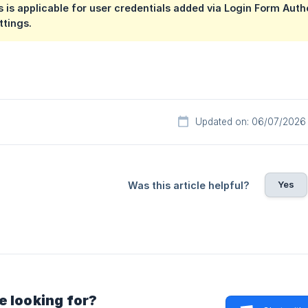
s is applicable for user credentials added via Login Form Au
ttings.
Updated on: 06/07/2026
Yes
Was this article helpful?
e looking for?