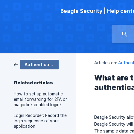
Beagle Security | Help cent
Articles on:
Authent
Authenticated testing
What are t
Related articles
authentic
How to set up automatic
email forwarding for 2FA or
magic link enabled login?
Login Recorder: Record the
Beagle Security all
login sequence of your
Beagle Security will
application
The sample data can