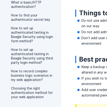
What is basic/HTTP
authentication?
Things t
How to find your
authenticator secret key
Do not use admi
on our way
How to set up
Do not add adm
authenticated testing in
Beagle Security using login
Don’t add user 
form method?
environment
How to set up
authenticated testing in
Best pra
Beagle Security using third
party login method?
Keep a backup o
How to record complex
altered in any 
business logic scenarios in
If you wish to 
my web application?
environment
Choosing the right
Add user credent
authentication method for
automated penet
your web application