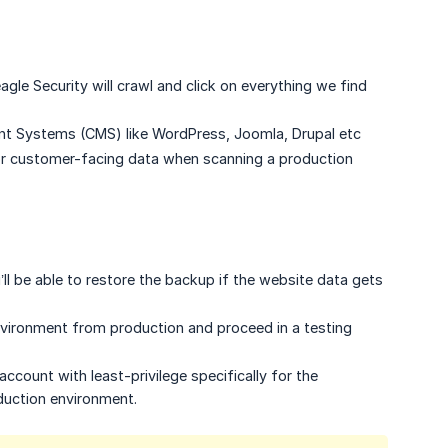
le Security will crawl and click on everything we find
nt Systems (CMS) like WordPress, Joomla, Drupal etc
 or customer-facing data when scanning a production
ll be able to restore the backup if the website data gets
 environment from production and proceed in a testing
account with least-privilege specifically for the
duction environment.