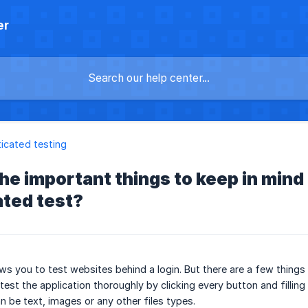
er
icated testing
he important things to keep in mind
ated test?
ows you to test websites behind a login. But there are a few things
 test the application thoroughly by clicking every button and filli
 be text, images or any other files types.