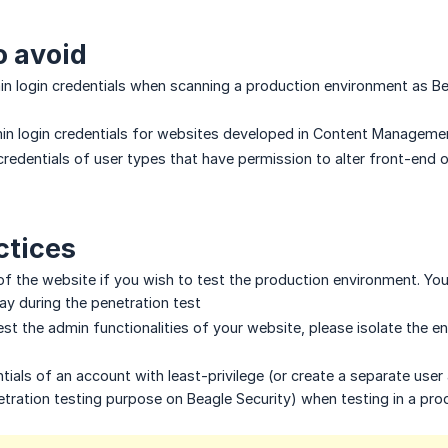
o avoid
n login credentials when scanning a production environment as Beag
in login credentials for websites developed in Content Manageme
credentials of user types that have permission to alter front-end
ctices
f the website if you wish to test the production environment. You’
way during the penetration test
test the admin functionalities of your website, please isolate the
ials of an account with least-privilege (or create a separate user 
ration testing purpose on Beagle Security) when testing in a pro