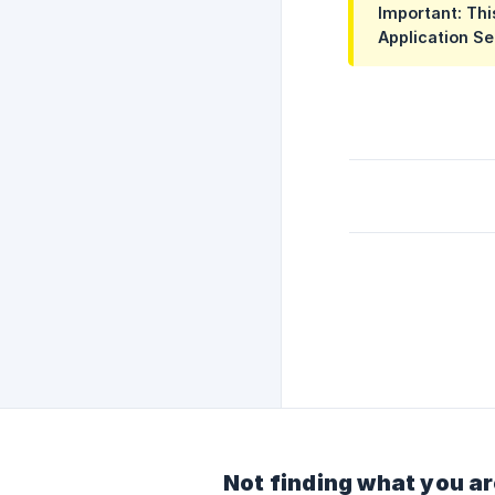
Important: Thi
Application Se
Not finding what you ar