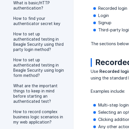
What is basic/HTTP
authentication?
Recorded login
Login
How to find your
Signup
authenticator secret key
Third-party log
How to set up
authenticated testing in
The sections below 
Beagle Security using third
party login method?
How to set up
Recorded
authenticated testing in
Beagle Security using login
Use
Recorded logi
form method?
using the standard 
What are the important
things to keep in mind
Examples include:
before starting an
authenticated test?
Multi-step logi
How to record complex
Selecting an op
business logic scenarios in
Clicking additi
my web application?
Any other actio