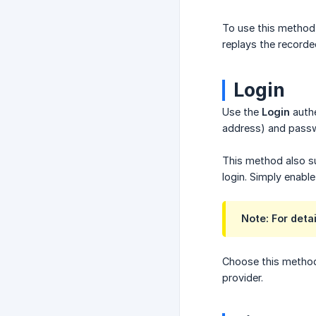
To use this method,
replays the recorde
Login
Use the
Login
authe
address) and pass
This method also s
login. Simply enabl
Note: For deta
Choose this method 
provider.