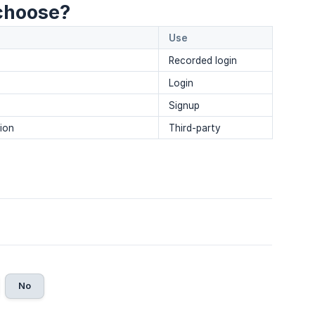
choose?
Use
Recorded login
Login
Signup
tion
Third-party
No