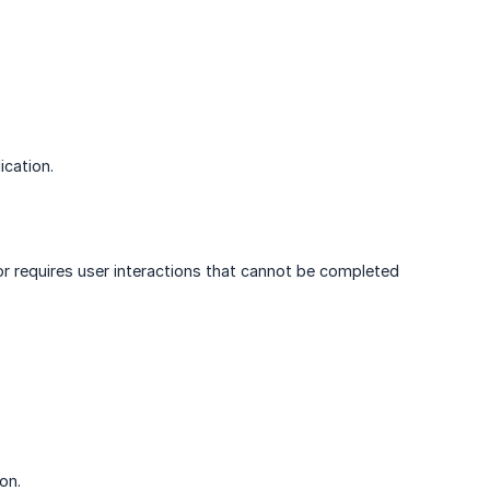
ication.
 or requires user interactions that cannot be completed
on.