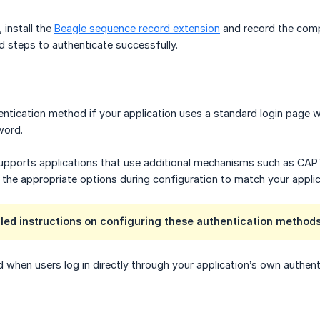
 install the
Beagle sequence record extension
and record the compl
d steps to authenticate successfully.
ntication method if your application uses a standard login page w
word.
upports applications that use additional mechanisms such as CAPT
e the appropriate options during configuration to match your applic
iled instructions on configuring these authentication methods
when users log in directly through your application’s own authentic