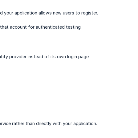
 your application allows new users to register.
that account for authenticated testing.
tity provider instead of its own login page.
ice rather than directly with your application.