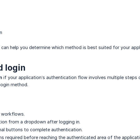
in
can help you determine which method is best suited for your appl
 login
n
if your application’s authentication flow involves multiple steps
login method.
n workflows.
tion from a dropdown after logging in.
onal buttons to complete authentication.
ns required before reaching the authenticated area of the applicati