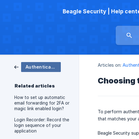
Beagle Security | Help cent
Articles on:
Authent
Authenticated testing
Choosing t
Related articles
How to set up automatic
email forwarding for 2FA or
magic link enabled login?
To perform authenti
that matches your a
Login Recorder: Record the
login sequence of your
application
Beagle Security su