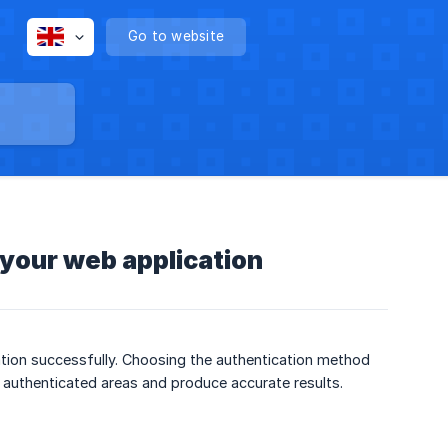
Go to website
 your web application
ation successfully. Choosing the authentication method
s authenticated areas and produce accurate results.