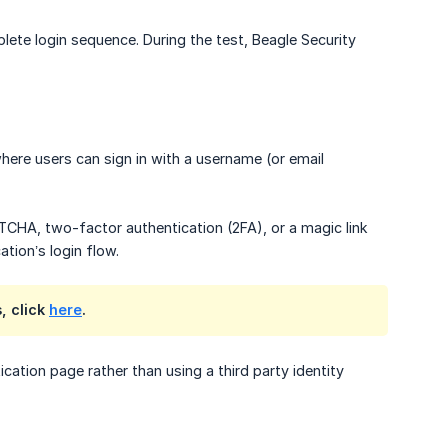
ete login sequence. During the test, Beagle Security
here users can sign in with a username (or email
CHA, two-factor authentication (2FA), or a magic link
ation’s login flow.
, click
here
.
ation page rather than using a third party identity