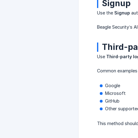
Signup
Use the
Signup
aut
Beagle Security’s A
Third-pa
Use
Third-party lo
Common examples in
Google
Microsoft
GitHub
Other supported
This method should 