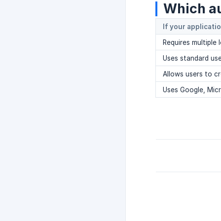
Which au
If your applicati
Requires multiple 
Uses standard us
Allows users to c
Uses Google, Micr