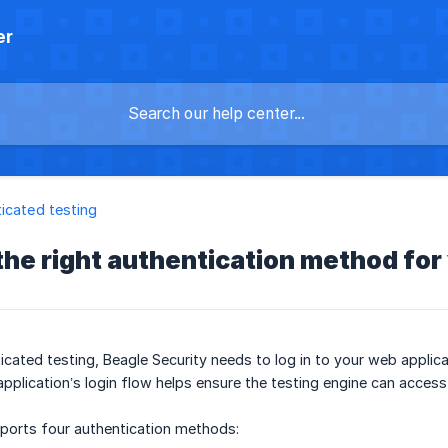
er
icated testing
he right authentication method for
cated testing, Beagle Security needs to log in to your web applic
pplication’s login flow helps ensure the testing engine can acces
pports four authentication methods: