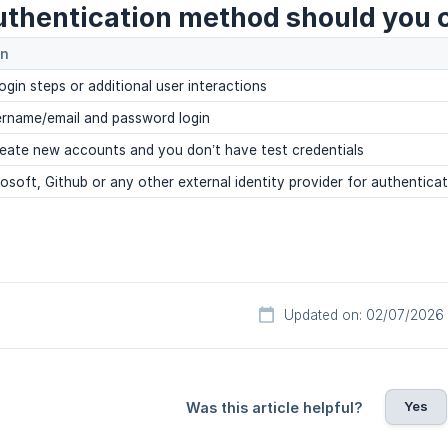
thentication method should you 
on
login steps or additional user interactions
ername/email and password login
reate new accounts and you don’t have test credentials
osoft, Github or any other external identity provider for authentica
Updated on: 02/07/2026
Yes
Was this article helpful?