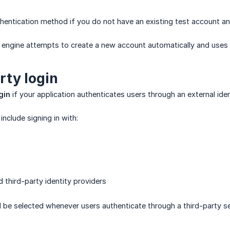
hentication method if you do not have an existing test account and
I engine attempts to create a new account automatically and uses 
rty login
gin
if your application authenticates users through an external iden
clude signing in with:
 third-party identity providers
be selected whenever users authenticate through a third-party serv