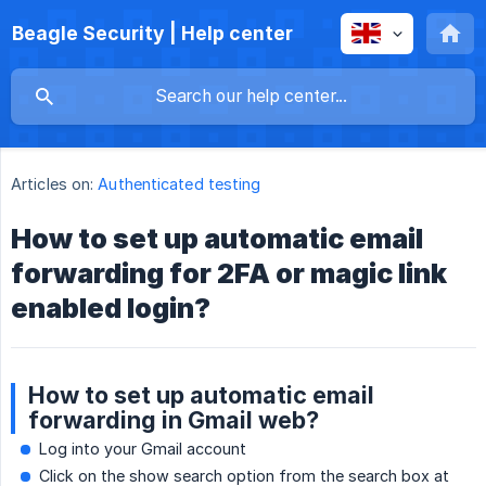
Beagle Security | Help center
Articles on:
Authenticated testing
How to set up automatic email
forwarding for 2FA or magic link
enabled login?
How to set up automatic email
forwarding in Gmail web?
Log into your Gmail account
Click on the show search option from the search box at