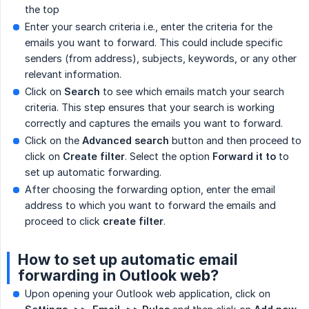
the top
Enter your search criteria i.e., enter the criteria for the
emails you want to forward. This could include specific
senders (from address), subjects, keywords, or any other
relevant information.
Click on
Search
to see which emails match your search
criteria. This step ensures that your search is working
correctly and captures the emails you want to forward.
Click on the
Advanced search
button and then proceed to
click on
Create filter
. Select the option
Forward it to
to
set up automatic forwarding.
After choosing the forwarding option, enter the email
address to which you want to forward the emails and
proceed to click
create filter
.
How to set up automatic email
forwarding in Outlook web?
Upon opening your Outlook web application, click on