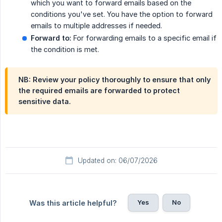
which you want to forward emails based on the
conditions you've set. You have the option to forward
emails to multiple addresses if needed.
Forward to:
For forwarding emails to a specific email if
the condition is met.
NB: Review your policy thoroughly to ensure that only
the required emails are forwarded to protect
sensitive data.
Updated on: 06/07/2026
Yes
No
Was this article helpful?