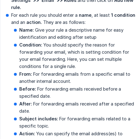
Settings  >>  Email  >>
Rules
and then click on
Add new 
rule.
For each rule you should enter a
name
, at least
1 condition
and an
action.
They are as follows:
Name:
Give your rule a descriptive name for easy
identification and editing after setup
Condition:
You should specify the reason for
forwarding your email, which is setting condition for
your email forwarding. Here, you can set multiple
conditions for a single rule.
From:
For forwarding emails from a specific email to
another internal account.
Before:
For forwarding emails received before a
specified date.
After:
For forwarding emails received after a specified
date.
Subject includes:
For forwarding emails related to a
specific topic.
Action:
You can specify the email address(es) to