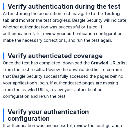
Verify authentication during the test
After starting the penetration test, navigate to the
Testing
tab and monitor the test progress. Beagle Security will indicate
whether authentication was successful or failed. If
authentication fails, review your authentication configuration,
make the necessary corrections, and run the test again.
Verify authenticated coverage
Once the test has completed, download the
Crawled URLs
list
from the test results. Review the downloaded list to confirm
that Beagle Security successfully accessed the pages behind
your application’s login. If authenticated pages are missing
from the crawled URLs, review your authentication
configuration and rerun the test.
Verify your authentication
configuration
If authentication was unsuccessful, review the configuration