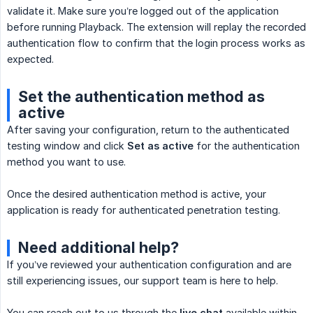
validate it. Make sure you’re logged out of the application
before running Playback. The extension will replay the recorded
authentication flow to confirm that the login process works as
expected.
Set the authentication method as
active
After saving your configuration, return to the authenticated
testing window and click
Set as active
for the authentication
method you want to use.
Once the desired authentication method is active, your
application is ready for authenticated penetration testing.
Need additional help?
If you’ve reviewed your authentication configuration and are
still experiencing issues, our support team is here to help.
You can reach out to us through the
live chat
available within