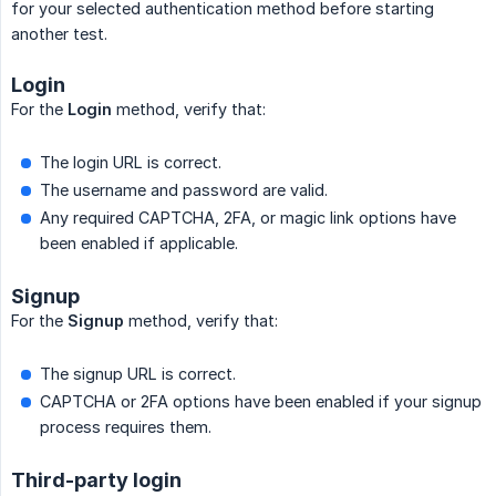
for your selected authentication method before starting
another test.
Login
For the
Login
method, verify that:
The login URL is correct.
The username and password are valid.
Any required CAPTCHA, 2FA, or magic link options have
been enabled if applicable.
Signup
For the
Signup
method, verify that:
The signup URL is correct.
CAPTCHA or 2FA options have been enabled if your signup
process requires them.
Third-party login