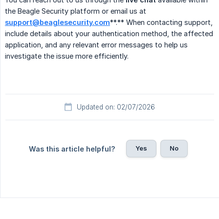
the Beagle Security platform or email us at
support@beaglesecurity.com
**.** When contacting support,
include details about your authentication method, the affected
application, and any relevant error messages to help us
investigate the issue more efficiently.
Updated on: 02/07/2026
Yes
No
Was this article helpful?