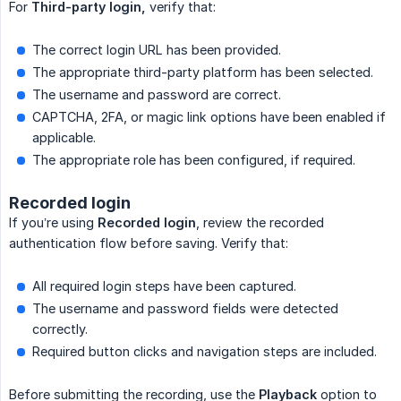
For
Third-party login,
verify that:
The correct login URL has been provided.
The appropriate third-party platform has been selected.
The username and password are correct.
CAPTCHA, 2FA, or magic link options have been enabled if
applicable.
The appropriate role has been configured, if required.
Recorded login
If you’re using
Recorded login
, review the recorded
authentication flow before saving. Verify that:
All required login steps have been captured.
The username and password fields were detected
correctly.
Required button clicks and navigation steps are included.
Before submitting the recording, use the
Playback
option to