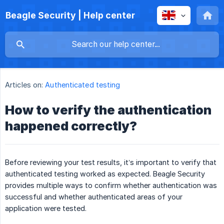
Beagle Security | Help center
Articles on:
Authenticated testing
How to verify the authentication
happened correctly?
Before reviewing your test results, it’s important to verify that
authenticated testing worked as expected. Beagle Security
provides multiple ways to confirm whether authentication was
successful and whether authenticated areas of your
application were tested.