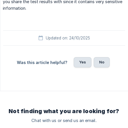
you share the test results with since it contains very sensitive
information.
Updated on: 24/10/2025
Yes
No
Was this article helpful?
Not finding what you are looking for?
Chat with us or send us an email.