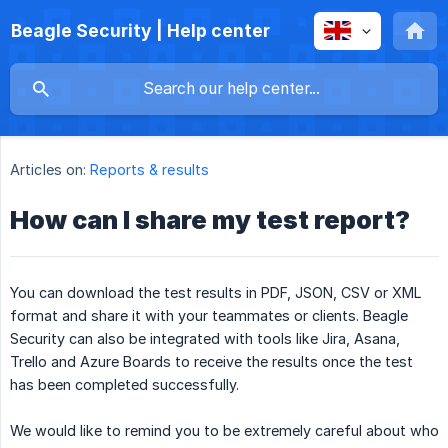
Beagle Security | Help center
Articles on:
Reports & results
How can I share my test report?
You can download the test results in PDF, JSON, CSV or XML
format and share it with your teammates or clients. Beagle
Security can also be integrated with tools like Jira, Asana,
Trello and Azure Boards to receive the results once the test
has been completed successfully.
We would like to remind you to be extremely careful about who