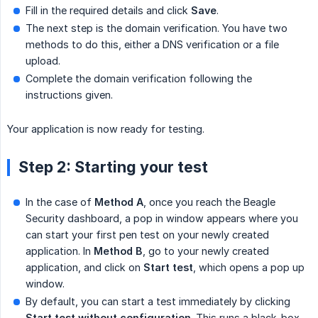
Fill in the required details and click
Save
.
The next step is the domain verification. You have two
methods to do this, either a DNS verification or a file
upload.
Complete the domain verification following the
instructions given.
Your application is now ready for testing.
Step 2: Starting your test
In the case of
Method A
, once you reach the Beagle
Security dashboard, a pop in window appears where you
can start your first pen test on your newly created
application. In
Method B
, go to your newly created
application, and click on
Start test
, which opens a pop up
window.
By default, you can start a test immediately by clicking
Start test without configuration
. This runs a black-box