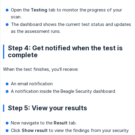
Open the
Testing
tab to monitor the progress of your
scan.
The dashboard shows the current test status and updates
as the assessment runs.
Step 4: Get notified when the test is
complete
When the test finishes, you’ll receive:
An email notification
A notification inside the Beagle Security dashboard
Step 5: View your results
Now navigate to the
Result
tab.
Click
Show result
to view the findings from your security