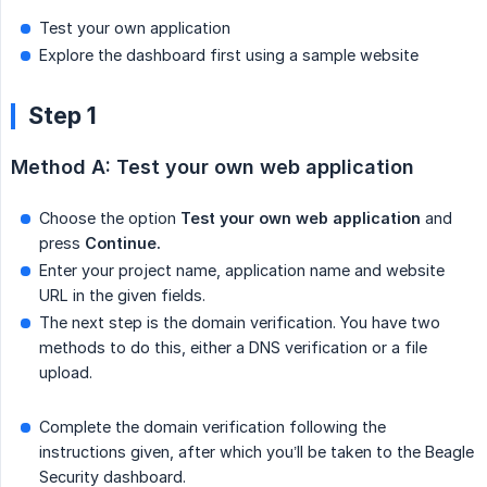
Test your own application
Explore the dashboard first using a sample website
Step 1
Method A: Test your own web application
Choose the option
Test your own web application
and
press
Continue.
Enter your project name, application name and website
URL in the given fields.
The next step is the domain verification. You have two
methods to do this, either a DNS verification or a file
upload.
Complete the domain verification following the
instructions given, after which you’ll be taken to the Beagle
Security dashboard.