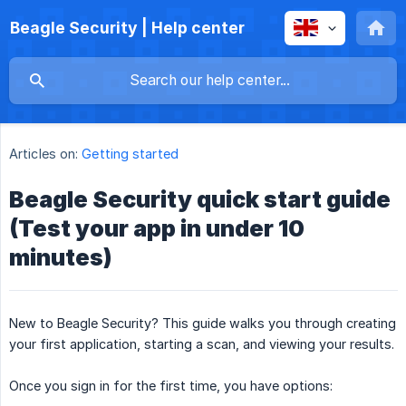
Beagle Security | Help center
Articles on:
Getting started
Beagle Security quick start guide
(Test your app in under 10
minutes)
New to Beagle Security? This guide walks you through creating
your first application, starting a scan, and viewing your results.
Once you sign in for the first time, you have options: