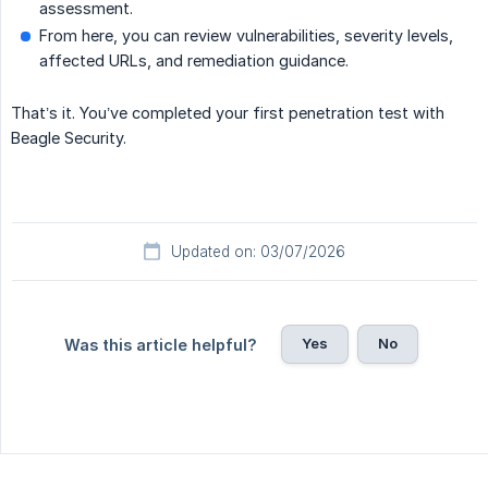
assessment.
From here, you can review vulnerabilities, severity levels,
affected URLs, and remediation guidance.
That’s it. You’ve completed your first penetration test with
Beagle Security.
Updated on: 03/07/2026
Yes
No
Was this article helpful?