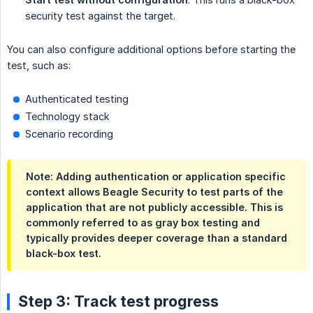
security test against the target.
You can also configure additional options before starting the
test, such as:
Authenticated testing
Technology stack
Scenario recording
Note: Adding authentication or application specific
context allows Beagle Security to test parts of the
application that are not publicly accessible. This is
commonly referred to as gray box testing and
typically provides deeper coverage than a standard
black-box test.
Step 3: Track test progress