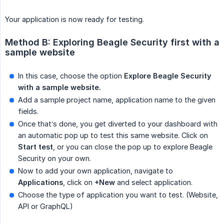
Your application is now ready for testing.
Method B: Exploring Beagle Security first with a 
sample website
In this case, choose the option
Explore Beagle Security 
with a sample website.
Add a sample project name, application name to the given
fields.
Once that’s done, you get diverted to your dashboard with
an automatic pop up to test this same website. Click on
Start test
, or you can close the pop up to explore Beagle
Security on your own.
Now to add your own application, navigate to
Applications
, click on
+New
and select application.
Choose the type of application you want to test. (Website,
API or GraphQL)