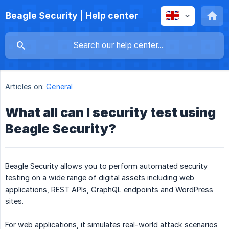
Beagle Security | Help center
Articles on:
General
What all can I security test using
Beagle Security?
Beagle Security allows you to perform automated security
testing on a wide range of digital assets including web
applications, REST APIs, GraphQL endpoints and WordPress
sites.
For web applications, it simulates real-world attack scenarios