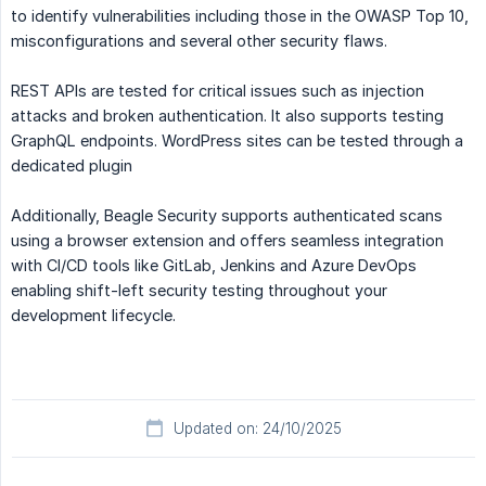
to identify vulnerabilities including those in the OWASP Top 10,
misconfigurations and several other security flaws.
REST APIs are tested for critical issues such as injection
attacks and broken authentication. It also supports testing
GraphQL endpoints. WordPress sites can be tested through a
dedicated plugin
Additionally, Beagle Security supports authenticated scans
using a browser extension and offers seamless integration
with CI/CD tools like GitLab, Jenkins and Azure DevOps
enabling shift-left security testing throughout your
development lifecycle.
Updated on: 24/10/2025